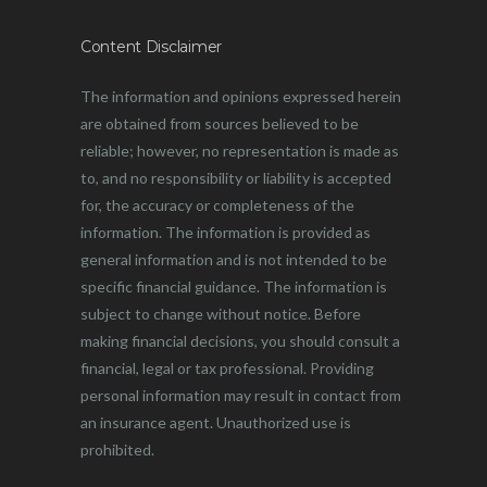
Content Disclaimer
The information and opinions expressed herein
are obtained from sources believed to be
reliable; however, no representation is made as
to, and no responsibility or liability is accepted
for, the accuracy or completeness of the
information. The information is provided as
general information and is not intended to be
specific financial guidance. The information is
subject to change without notice. Before
making financial decisions, you should consult a
financial, legal or tax professional. Providing
personal information may result in contact from
an insurance agent. Unauthorized use is
prohibited.