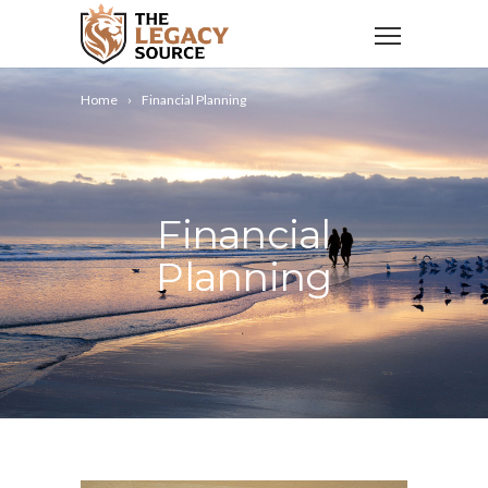
Home
Financial Planning
Financial
Planning