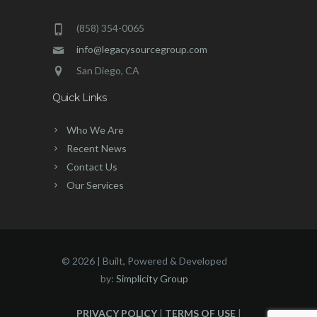
(858) 354-0065
info@legacysourcegroup.com
San Diego, CA
Quick Links
Who We Are
Recent News
Contact Us
Our Services
©
2026 | Built, Powered & Developed
by:
Simplicity Group
PRIVACY POLICY
|
TERMS OF USE
|