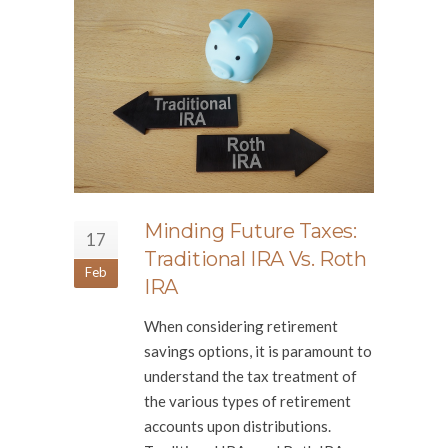
Minding Future Taxes:
17
Traditional IRA Vs. Roth
Feb
IRA
When considering retirement
savings options, it is paramount to
understand the tax treatment of
the various types of retirement
accounts upon distributions.