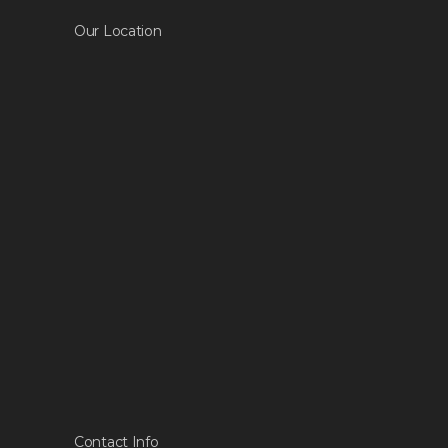
Our Location
Contact Info