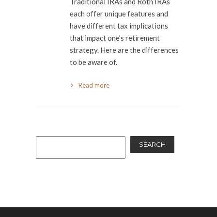
Traditional IRAs and Roth IRAs
each offer unique features and
have different tax implications
that impact one’s retirement
strategy. Here are the differences
to be aware of.
Read more
SEARCH