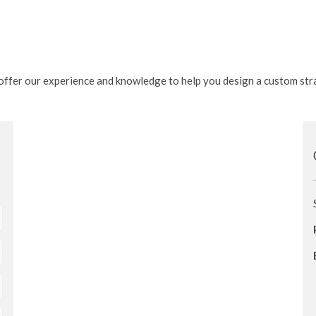
e offer our experience and knowledge to help you design a custom str