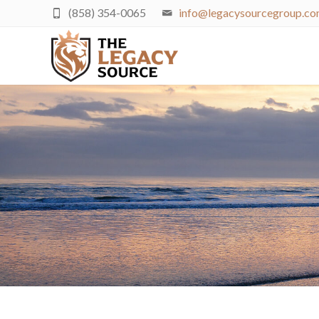
(858) 354-0065
info@legacysourcegroup.c