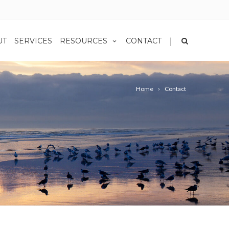
|
UT
SERVICES
RESOURCES
CONTACT
Home
Contact