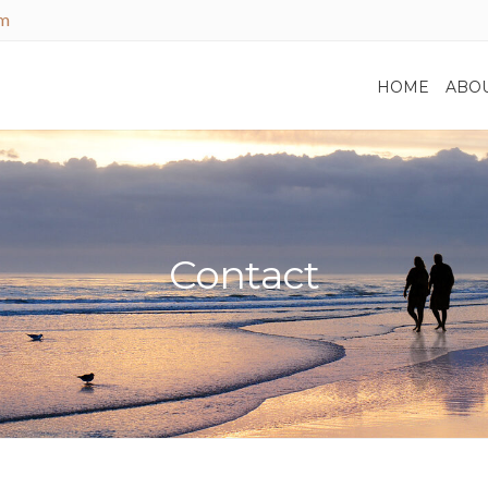
om
HOME
ABO
Contact