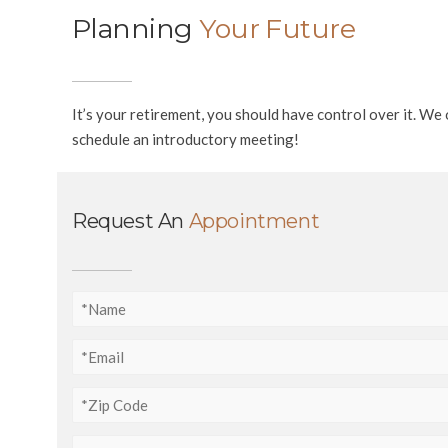
Planning
Your Future
It’s your retirement, you should have control over it. W
schedule an introductory meeting!
Request An
Appointment