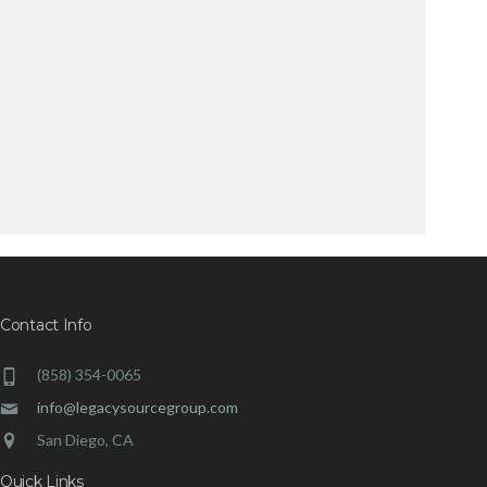
Contact Info
(858) 354-0065
info@legacysourcegroup.com
San Diego, CA
Quick Links