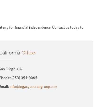
ategy for financial independence. Contact us today to
California
Office
San Diego, CA
Phone:
(858) 354-0065
Email:
info@legacysourcegroup.com