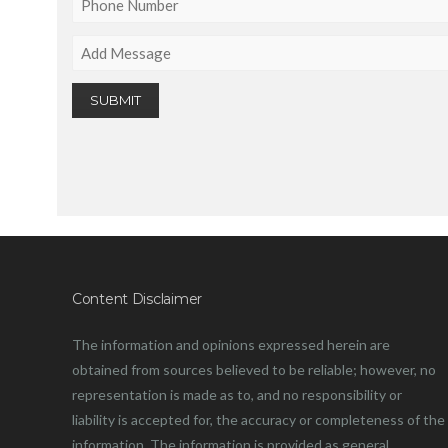
Content Disclaimer
The information and opinions expressed herein are
obtained from sources believed to be reliable; however, no
representation is made as to, and no responsibility or
liability is accepted for, the accuracy or completeness of the
information. The information is provided as general